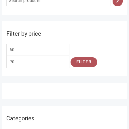
Filter by price
FILTER
Categories