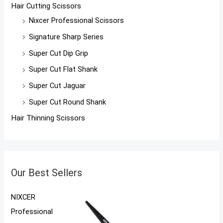
Hair Cutting Scissors
Nixcer Professional Scissors
Signature Sharp Series
Super Cut Dip Grip
Super Cut Flat Shank
Super Cut Jaguar
Super Cut Round Shank
Hair Thinning Scissors
Our Best Sellers
NIXCER
Professional