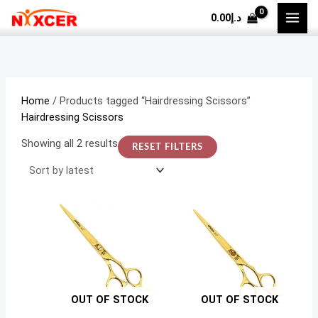
Skip
Sorted
M
M
0.00
د.إ
to
by
i
a
content
latest
n
x
p
p
r
r
Home
/ Products tagged “Hairdressing Scissors”
i
i
Hairdressing Scissors
c
c
Showing all 2 results
RESET FILTERS
e
e
OUT OF STOCK
OUT OF STOCK