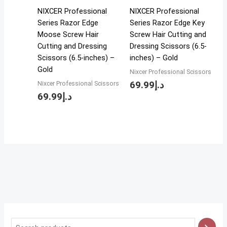
NIXCER Professional
NIXCER Professional
Series Razor Edge
Series Razor Edge Key
Moose Screw Hair
Screw Hair Cutting and
Cutting and Dressing
Dressing Scissors (6.5-
Scissors (6.5-inches) –
inches) – Gold
Gold
Nixcer Professional Scissors
69.99
د.إ
Nixcer Professional Scissors
69.99
د.إ