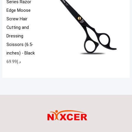
Series Razor
Edge Moose
Screw Hair
Cutting and
Dressing
Scissors (6.5-
inches) - Black
69.99
د.إ