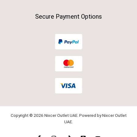
Secure Payment Options
Copyright © 2026 Nixcer Outlet UAE. Powered by Nixcer Outlet
UAE.