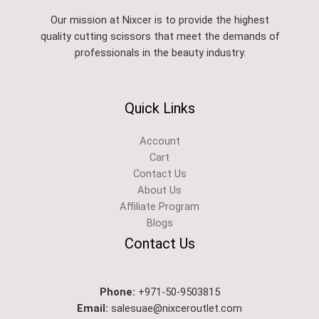
Our mission at Nixcer is to provide the highest
quality cutting scissors that meet the demands of
professionals in the beauty industry.
Quick Links
Account
Cart
Contact Us
About Us
Affiliate Program
Blogs
Contact Us
Phone:
+971-50-9503815
Email:
salesuae@nixceroutlet.com