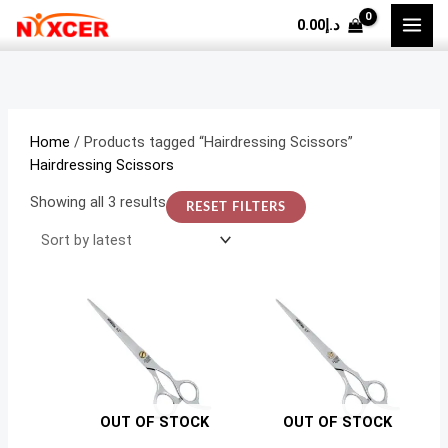
Skip
Sorted
M
M
0.00
د.إ
to
by
i
a
content
latest
n
x
p
p
r
r
Home
/ Products tagged “Hairdressing Scissors”
i
i
Hairdressing Scissors
c
c
Showing all 3 results
RESET FILTERS
e
e
OUT OF STOCK
OUT OF STOCK