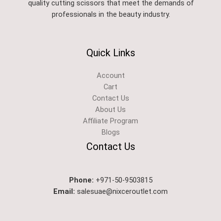
quality cutting scissors that meet the demands of
professionals in the beauty industry.
Quick Links
Account
Cart
Contact Us
About Us
Affiliate Program
Blogs
Contact Us
Phone:
+971-50-9503815
Email:
salesuae@nixceroutlet.com