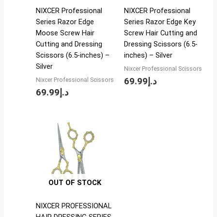
NIXCER Professional
NIXCER Professional
Series Razor Edge
Series Razor Edge Key
Moose Screw Hair
Screw Hair Cutting and
Cutting and Dressing
Dressing Scissors (6.5-
Scissors (6.5-inches) –
inches) – Silver
Silver
Nixcer Professional Scissors
69.99
د.إ
Nixcer Professional Scissors
69.99
د.إ
OUT OF STOCK
NIXCER PROFESSIONAL