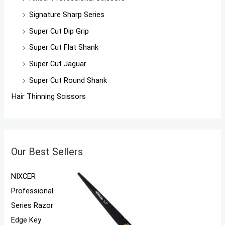
Signature Sharp Series
Super Cut Dip Grip
Super Cut Flat Shank
Super Cut Jaguar
Super Cut Round Shank
Hair Thinning Scissors
Our Best Sellers
NIXCER
Professional
Series Razor
Edge Key