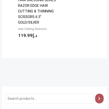
HAIR DRESSING SERIES
RAZOR EDGE HAIR
CUTTING & THINNING
SCISSORS 6.5″
GOLD/SILVER
Hair Cutting Scissors
119.99
د.إ