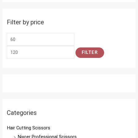
Filter by price
FILTER
Categories
Hair Cutting Scissors
Nixcer Professional Scissors