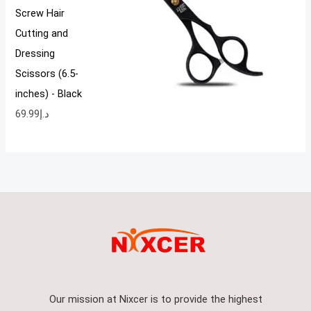
Screw Hair
Cutting and
Dressing
Scissors (6.5-
inches) - Black
69.99
د.إ
Our mission at Nixcer is to provide the highest