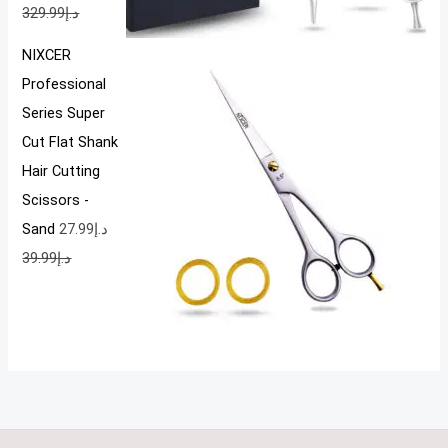
329.99
د.إ
NIXCER
Professional
Series Super
Cut Flat Shank
Hair Cutting
Scissors -
Sand
27.99
د.إ
39.99
د.إ