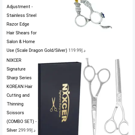
Adjustment -
Stainless Steel
Razor Edge
Hair Shears for
Salon & Home
Use (Scale Dragon Gold/Silver)
119.99
د.إ
NIXCER
Signature
Sharp Series
KOREAN Hair
Cutting and
Thinning
Scissors
(COMBO SET) -
Silver
299.99
د.إ