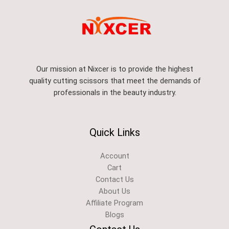
Our mission at Nixcer is to provide the highest
quality cutting scissors that meet the demands of
professionals in the beauty industry.
Quick Links
Account
Cart
Contact Us
About Us
Affiliate Program
Blogs