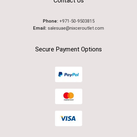
Contact Us
Phone:
+971-50-9503815
Email:
salesuae@nixceroutlet.com
Secure Payment Options