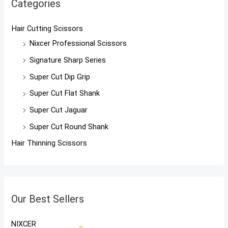
Categories
Hair Cutting Scissors
Nixcer Professional Scissors
Signature Sharp Series
Super Cut Dip Grip
Super Cut Flat Shank
Super Cut Jaguar
Super Cut Round Shank
Hair Thinning Scissors
Our Best Sellers
NIXCER