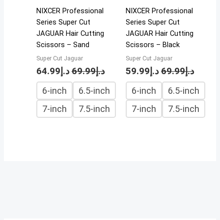
NIXCER Professional
NIXCER Professional
Series Super Cut
Series Super Cut
JAGUAR Hair Cutting
JAGUAR Hair Cutting
Scissors – Sand
Scissors – Black
Super Cut Jaguar
Super Cut Jaguar
64.99
د.إ
69.99
د.إ
59.99
د.إ
69.99
د.إ
6-inch
6.5-inch
6-inch
6.5-inch
7-inch
7.5-inch
7-inch
7.5-inch