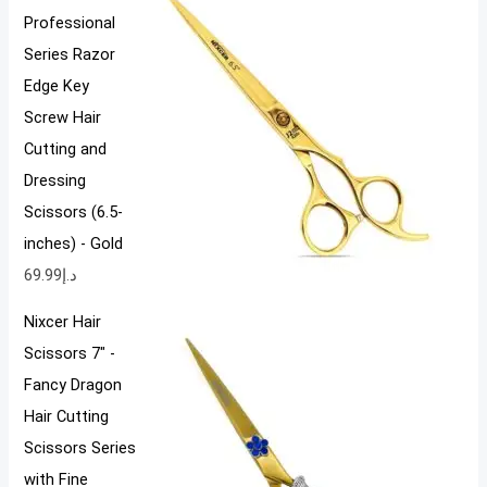
Professional
Series Razor
Edge Key
Screw Hair
Cutting and
Dressing
Scissors (6.5-
inches) - Gold
69.99
د.إ
Nixcer Hair
Scissors 7" -
Fancy Dragon
Hair Cutting
Scissors Series
with Fine