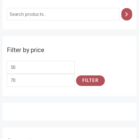
Filter by price
FILTER