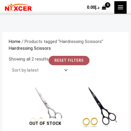
Skip
Sorted
M
M
0.00
د.إ
to
by
i
a
content
latest
n
x
p
p
r
r
Home
/ Products tagged “Hairdressing Scissors”
i
i
Hairdressing Scissors
c
c
Showing all 2 results
RESET FILTERS
e
e
OUT OF STOCK