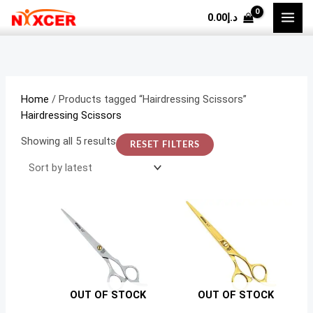
Skip
Sorted
M
M
0.00
د.إ
to
by
i
a
content
latest
n
x
p
p
r
r
Home
/ Products tagged “Hairdressing Scissors”
i
i
Hairdressing Scissors
c
c
Showing all 5 results
RESET FILTERS
e
e
OUT OF STOCK
OUT OF STOCK