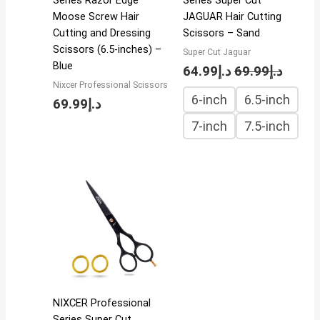
Series Razor Edge
Series Super Cut
Moose Screw Hair
JAGUAR Hair Cutting
Cutting and Dressing
Scissors – Sand
Scissors (6.5-inches) –
Super Cut Jaguar
Blue
64.99
د.إ
69.99
د.إ
Nixcer Professional Scissors
6-inch
6.5-inch
69.99
د.إ
7-inch
7.5-inch
NIXCER Professional
Series Super Cut