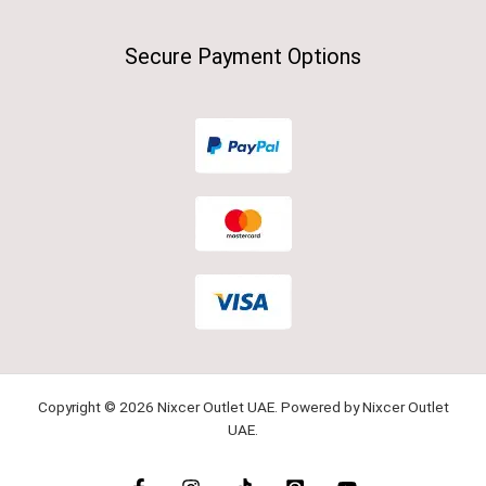
Secure Payment Options
Copyright © 2026 Nixcer Outlet UAE. Powered by Nixcer Outlet
UAE.