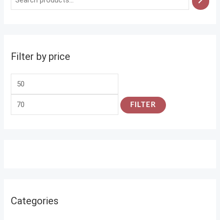
Filter by price
FILTER
Categories