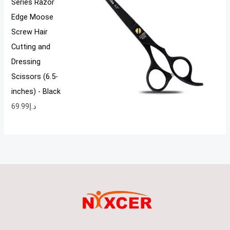
Series Razor
Edge Moose
Screw Hair
Cutting and
Dressing
Scissors (6.5-
inches) - Black
69.99
د.إ