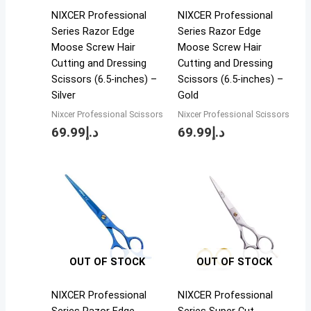
NIXCER Professional
NIXCER Professional
Series Razor Edge
Series Razor Edge
Moose Screw Hair
Moose Screw Hair
Cutting and Dressing
Cutting and Dressing
Scissors (6.5-inches) –
Scissors (6.5-inches) –
Silver
Gold
Nixcer Professional Scissors
Nixcer Professional Scissors
69.99
د.إ
69.99
د.إ
OUT OF STOCK
OUT OF STOCK
NIXCER Professional
NIXCER Professional