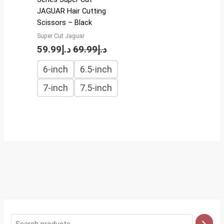
JAGUAR Hair Cutting
Scissors – Black
Super Cut Jaguar
59.99
د.إ
69.99
د.إ
6-inch
6.5-inch
7-inch
7.5-inch