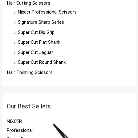
Hair Cutting Scissors
Nixcer Professional Scissors
Signature Sharp Series
Super Cut Dip Grip
Super Cut Flat Shank
Super Cut Jaguar
Super Cut Round Shank
Hair Thinning Scissors
Our Best Sellers
NIXCER
Professional