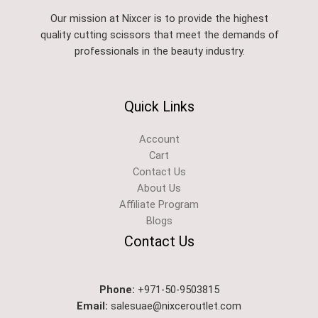
Our mission at Nixcer is to provide the highest
quality cutting scissors that meet the demands of
professionals in the beauty industry.
Quick Links
Account
Cart
Contact Us
About Us
Affiliate Program
Blogs
Contact Us
Phone:
+971-50-9503815
Email:
salesuae@nixceroutlet.com