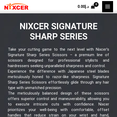
Skip
0.00
د.إ
to
content
NIXCER SIGNATURE
SHARP SERIES
Take your cutting game to the next level with Nixcer’s
Signature Sharp Series Scissors
– a premium line of
scissors designed for professional stylists and
hairdressers seeking unparalleled sharpness and control.
Experience the difference with Japanese steel blades
meticulously honed to razor-like sharpness.
Signature
Sharp Series Scissors
effortlessly glide through any hair
type with unmatched precision.
The meticulously balanced design of these scissors
offers superior control and maneuverability, allowing you
to execute intricate cuts with confidence. Nixcer
prioritizes your well-being with comfortable, offset
handles that reduce strain on your wrist and hand,