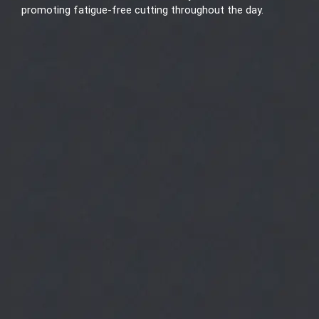
promoting fatigue-free cutting throughout the day.