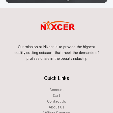
Our mission at Nixcer is to provide the highest
quality cutting scissors that meet the demands of
professionals in the beauty industry.
Quick Links
Account
Cart
Contact Us
About Us
Affiliate Program