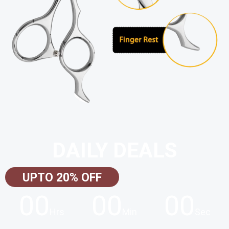
DAILY DEALS
UPTO 20% OFF
00
00
00
Hrs
Min
Sec