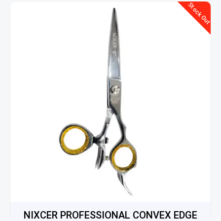
Stock Out
NIXCER PROFESSIONAL CONVEX EDGE