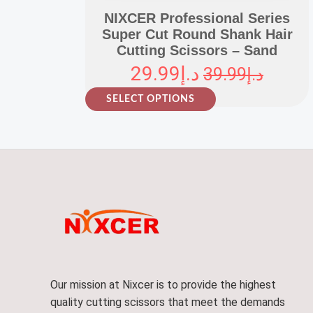
NIXCER Professional Series
Super Cut Round Shank Hair
Cutting Scissors – Sand
29.99
د.إ
39.99
د.إ
T
SELECT OPTIONS
h
i
s
p
r
o
d
u
c
t
Our mission at Nixcer is to provide the highest
h
quality cutting scissors that meet the demands
a