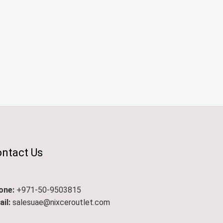
ntact Us
one:
+971-50-9503815
il:
salesuae@nixceroutlet.com