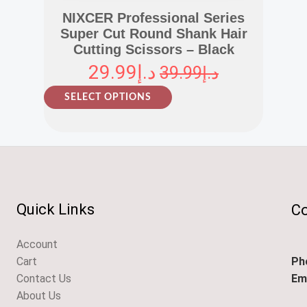
NIXCER Professional Series
Super Cut Round Shank Hair
Cutting Scissors – Black
29.99
د.إ
39.99
د.إ
T
SELECT OPTIONS
h
i
s
p
r
o
Quick Links
Co
d
u
Account
c
Ph
Cart
t
Ema
Contact Us
h
About Us
a