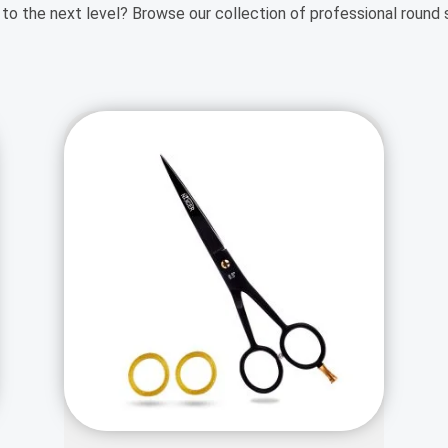
 to the next level? Browse our collection of professional round 