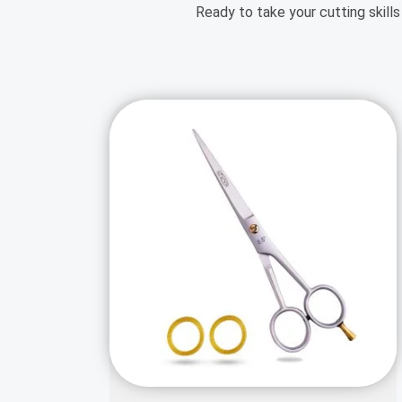
Ready to take your cutting skills