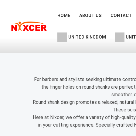
Skip
to
HOME
ABOUT US
CONTACT
content
UNITED KINGDOM
UNIT
For barbers and stylists seeking ultimate control
the finger holes on round shanks are perfectl
smoother, c
Round shank design promotes a relaxed, natural ha
These sciss
Here at Nixcer, we offer a variety of high-qualit
in your cutting experience. Specially crafted 