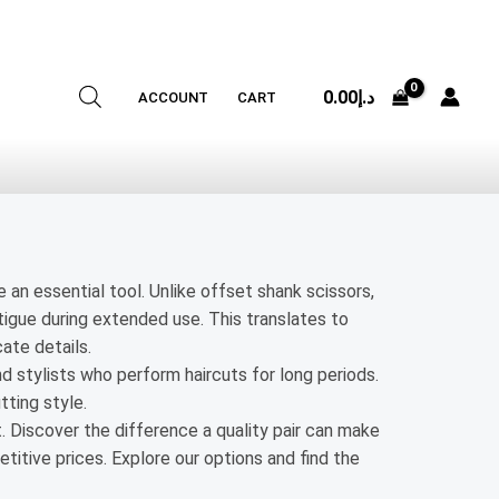
0.00
د.إ
ACCOUNT
CART
e an essential tool. Unlike offset shank scissors,
atigue during extended use. This translates to
ate details.
nd stylists who perform haircuts for long periods.
tting style.
t. Discover the difference a quality pair can make
titive prices. Explore our options and find the