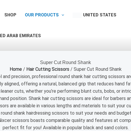
SHOP
OUR PRODUCTS
UNITED STATES
ED ARAB EMIRATES
Super Cut Round Shank
Home
/
Hair Cutting Scissors
/ Super Cut Round Shank
 and precision, professional round shank hair cutting scissors ar
y aligned, offering a natural, balanced grip that reduces hand f
leaner cuts, whether you’re performing blunt cuts, bobs, or intric
nd position. Shank hair cutting scissors are ideal for barbers a
ors are available in various lengths and materials to suit your cu
y round shank hairdressing scissors to suit your needs and budge
Nixcer scissors boasts comparable quality and features at compe
perfect fit for you! Available in popular black and sand colors.