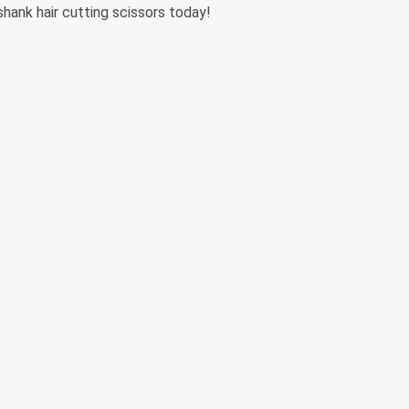
shank hair cutting scissors today!