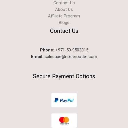
Contact Us
About Us
Affiliate Program
Blogs
Contact Us
Phone:
+971-50-9503815
Email:
salesuae@nixceroutlet.com
Secure Payment Options