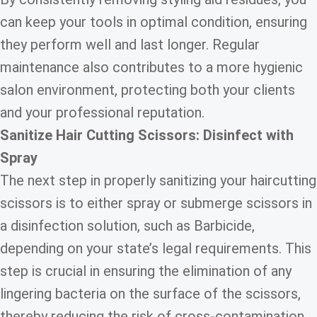
can keep your tools in optimal condition, ensuring
they perform well and last longer. Regular
maintenance also contributes to a more hygienic
salon environment, protecting both your clients
and your professional reputation.
Sanitize Hair Cutting Scissors: Disinfect with
Spray
The next step in properly sanitizing your haircutting
scissors is to either spray or submerge scissors in
a disinfection solution, such as Barbicide,
depending on your state’s legal requirements. This
step is crucial in ensuring the elimination of any
lingering bacteria on the surface of the scissors,
thereby reducing the risk of cross-contamination