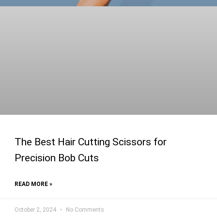
The Best Hair Cutting Scissors for
Precision Bob Cuts
READ MORE »
October 2, 2024
No Comments