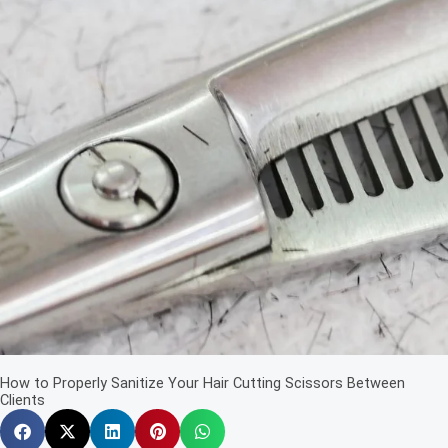
How to Properly Sanitize Your Hair Cutting Scissors Between
Clients