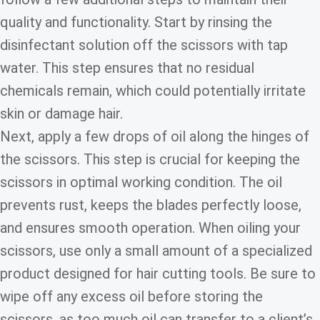
quality and functionality. Start by rinsing the
disinfectant solution off the scissors with tap
water. This step ensures that no residual
chemicals remain, which could potentially irritate
skin or damage hair.
Next, apply a few drops of oil along the hinges of
the scissors. This step is crucial for keeping the
scissors in optimal working condition. The oil
prevents rust, keeps the blades perfectly loose,
and ensures smooth operation. When oiling your
scissors, use only a small amount of a specialized
product designed for hair cutting tools. Be sure to
wipe off any excess oil before storing the
scissors, as too much oil can transfer to a client’s