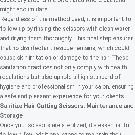
might accumulate.
Regardless of the method used, it is important to
follow up by rinsing the scissors with clean water
and drying them thoroughly. This final step ensures
that no disinfectant residue remains, which could
cause skin irritation or damage to the hair. These
sanitation practices not only comply with health
regulations but also uphold a high standard of
hygiene and professionalism in your salon, ensuring
a safe and pleasant experience for your clients.
Sanitize Hair Cutting Scissors: Maintenance and
Storage
Once your scissors are sterilized, it’s essential to
follow a few additional steps to maintain their