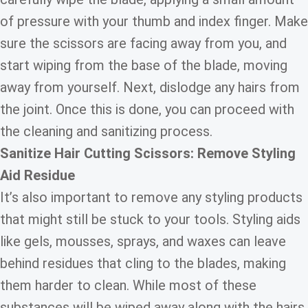
of pressure with your thumb and index finger. Make
sure the scissors are facing away from you, and
start wiping from the base of the blade, moving
away from yourself. Next, dislodge any hairs from
the joint. Once this is done, you can proceed with
the cleaning and sanitizing process.
Sanitize Hair Cutting Scissors: Remove Styling
Aid Residue
It’s also important to remove any styling products
that might still be stuck to your tools. Styling aids
like gels, mousses, sprays, and waxes can leave
behind residues that cling to the blades, making
them harder to clean. While most of these
substances will be wiped away along with the hairs,