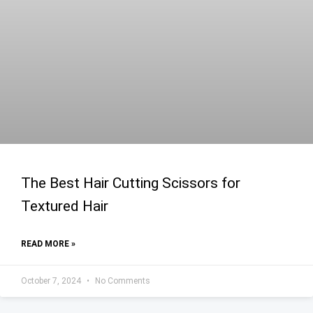
The Best Hair Cutting Scissors for
Textured Hair
READ MORE »
October 7, 2024
No Comments