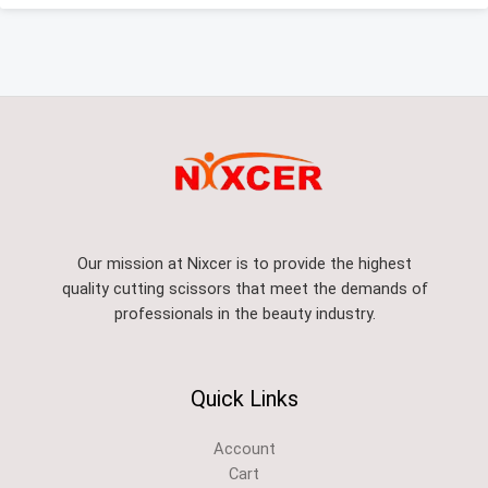
Our mission at Nixcer is to provide the highest
quality cutting scissors that meet the demands of
professionals in the beauty industry.
Quick Links
Account
Cart