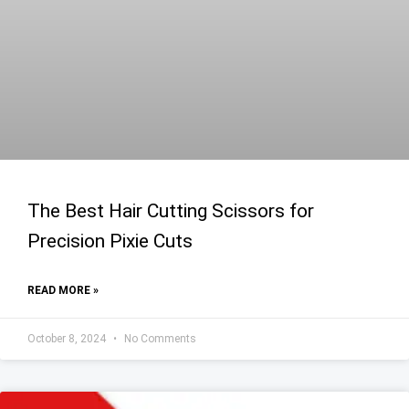
The Best Hair Cutting Scissors for
Precision Pixie Cuts
READ MORE »
October 8, 2024
No Comments