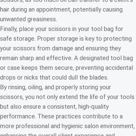
hair during an appointment, potentially causing
unwanted greasiness.
Finally, place your scissors in your tool bag for
safe storage. Proper storage is key to protecting
your scissors from damage and ensuring they
remain sharp and effective. A designated tool bag
or case keeps them secure, preventing accidental
drops or nicks that could dull the blades.
By rinsing, oiling, and properly storing your
scissors, you not only extend the life of your tools
but also ensure a consistent, high-quality
performance. These practices contribute to a
more professional and hygienic salon environment,
enhancing the overall client experience and