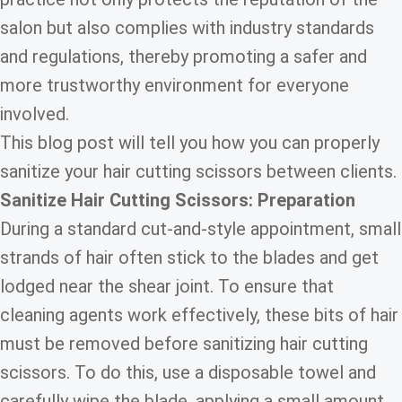
salon but also complies with industry standards
and regulations, thereby promoting a safer and
more trustworthy environment for everyone
involved.
This blog post will tell you how you can properly
sanitize your hair cutting scissors between clients.
Sanitize Hair Cutting Scissors: Preparation
During a standard cut-and-style appointment, small
strands of hair often stick to the blades and get
lodged near the shear joint. To ensure that
cleaning agents work effectively, these bits of hair
must be removed before sanitizing hair cutting
scissors. To do this, use a disposable towel and
carefully wipe the blade, applying a small amount