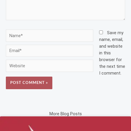
Name*
Save my
name, email,
and website
Email*
in this
browser for
Website
the next time
I comment.
More Blog Posts