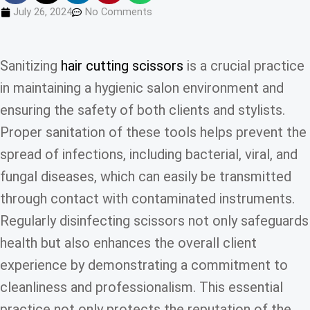
July 26, 2024
No Comments
Sanitizing
hair cutting scissors
is a crucial practice
in maintaining a hygienic salon environment and
ensuring the safety of both clients and stylists.
Proper sanitation of these tools helps prevent the
spread of infections, including bacterial, viral, and
fungal diseases, which can easily be transmitted
through contact with contaminated instruments.
Regularly disinfecting scissors not only safeguards
health but also enhances the overall client
experience by demonstrating a commitment to
cleanliness and professionalism. This essential
practice not only protects the reputation of the