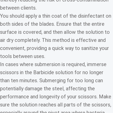
between clients.
You should apply a thin coat of the disinfectant on
both sides of the blades. Ensure that the entire
surface is covered, and then allow the solution to
air dry completely. This method is effective and
convenient, providing a quick way to sanitize your
tools between uses.
In cases where submersion is required, immerse
scissors in the Barbicide solution for no longer
than ten minutes. Submerging for too long can
potentially damage the steel, affecting the
performance and longevity of your scissors. Make
sure the solution reaches all parts of the scissors,
especially around the pivot area where bacteria