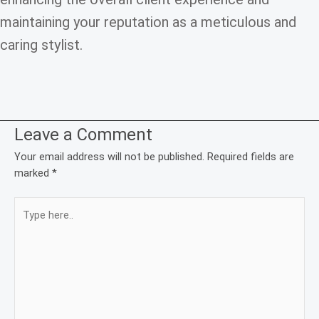
maintaining your reputation as a meticulous and
caring stylist.
Leave a Comment
Your email address will not be published.
Required fields are
marked
*
Type
here..