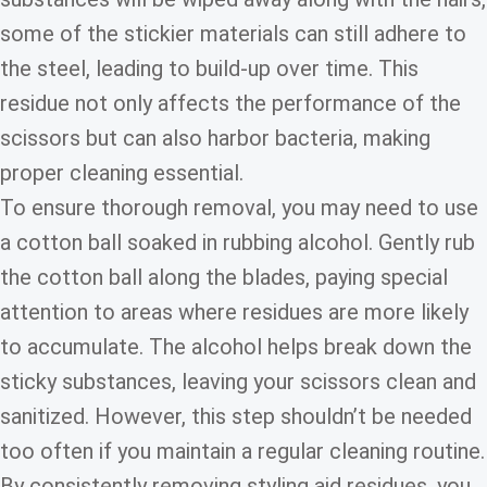
some of the stickier materials can still adhere to
the steel, leading to build-up over time. This
residue not only affects the performance of the
scissors but can also harbor bacteria, making
proper cleaning essential.
To ensure thorough removal, you may need to use
a cotton ball soaked in rubbing alcohol. Gently rub
the cotton ball along the blades, paying special
attention to areas where residues are more likely
to accumulate. The alcohol helps break down the
sticky substances, leaving your scissors clean and
sanitized. However, this step shouldn’t be needed
too often if you maintain a regular cleaning routine.
By consistently removing styling aid residues, you