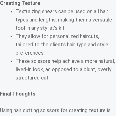
Creating Texture
Texturizing shears can be used on all hair
types and lengths, making them a versatile
tool in any stylist’s kit.
They allow for personalized haircuts,
tailored to the client’s hair type and style
preferences.
These scissors help achieve a more natural,
lived-in look, as opposed to a blunt, overly
structured cut.
Final Thoughts
Using hair cutting scissors for creating texture is