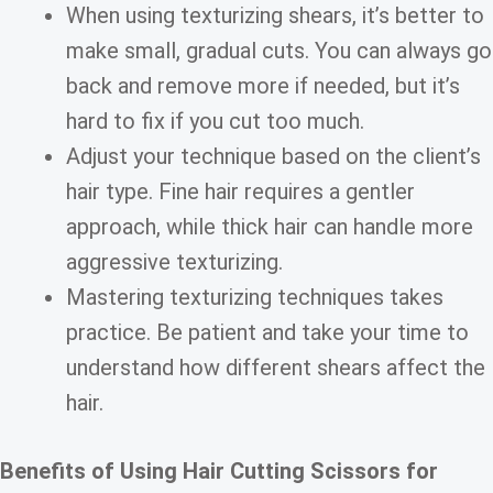
When using texturizing shears, it’s better to
make small, gradual cuts. You can always go
back and remove more if needed, but it’s
hard to fix if you cut too much.
Adjust your technique based on the client’s
hair type. Fine hair requires a gentler
approach, while thick hair can handle more
aggressive texturizing.
Mastering texturizing techniques takes
practice. Be patient and take your time to
understand how different shears affect the
hair.
Benefits of Using Hair Cutting Scissors for