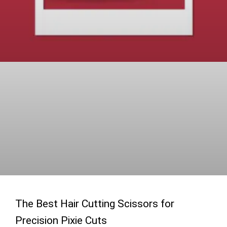
The Best Hair Cutting Scissors for
Precision Pixie Cuts