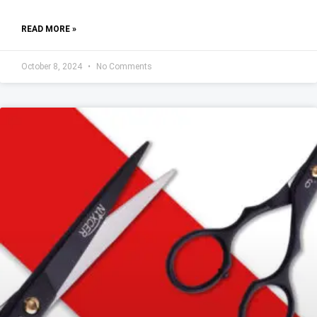
READ MORE »
October 8, 2024
No Comments