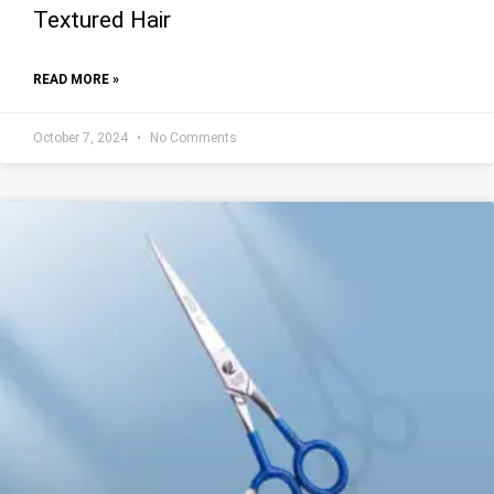
Textured Hair
READ MORE »
October 7, 2024
No Comments