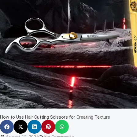
How to Use Hair Cutting Scissors for Creating Texture