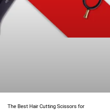
The Best Hair Cutting Scissors for