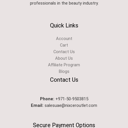
professionals in the beauty industry.
Quick Links
Account
Cart
Contact Us
About Us
Affiliate Program
Blogs
Contact Us
Phone:
+971-50-9503815
Email:
salesuae@nixceroutlet.com
Secure Payment Options