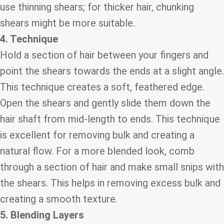
use thinning shears; for thicker hair, chunking
shears might be more suitable.
4. Technique
Hold a section of hair between your fingers and
point the shears towards the ends at a slight angle.
This technique creates a soft, feathered edge.
Open the shears and gently slide them down the
hair shaft from mid-length to ends. This technique
is excellent for removing bulk and creating a
natural flow. For a more blended look, comb
through a section of hair and make small snips with
the shears. This helps in removing excess bulk and
creating a smooth texture.
5. Blending Layers