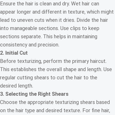
Ensure the hair is clean and dry. Wet hair can
appear longer and different in texture, which might
lead to uneven cuts when it dries. Divide the hair
into manageable sections. Use clips to keep
sections separate. This helps in maintaining
consistency and precision.
2. Initial Cut
Before texturizing, perform the primary haircut.
This establishes the overall shape and length. Use
regular cutting shears to cut the hair to the
desired length.
3. Selecting the Right Shears
Choose the appropriate texturizing shears based
on the hair type and desired texture. For fine hair,