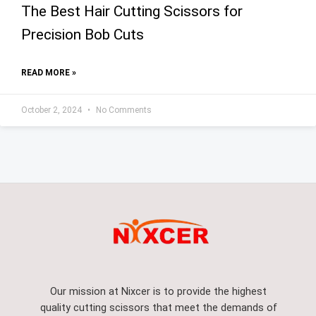
The Best Hair Cutting Scissors for
Precision Bob Cuts
READ MORE »
October 2, 2024
No Comments
Our mission at Nixcer is to provide the highest
quality cutting scissors that meet the demands of