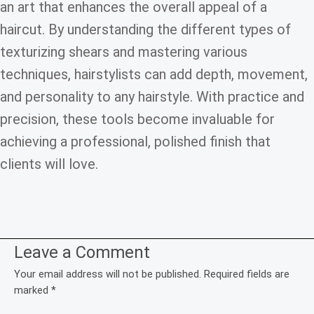
an art that enhances the overall appeal of a
haircut. By understanding the different types of
texturizing shears and mastering various
techniques, hairstylists can add depth, movement,
and personality to any hairstyle. With practice and
precision, these tools become invaluable for
achieving a professional, polished finish that
clients will love.
Leave a Comment
Your email address will not be published.
Required fields are
marked
*