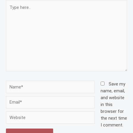
Type
here..
Name*
Save my
name, email,
and website
Email*
in this
browser for
Website
the next time
I comment.