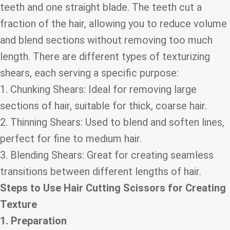
teeth and one straight blade. The teeth cut a
fraction of the hair, allowing you to reduce volume
and blend sections without removing too much
length. There are different types of texturizing
shears, each serving a specific purpose:
1. Chunking Shears: Ideal for removing large
sections of hair, suitable for thick, coarse hair.
2. Thinning Shears: Used to blend and soften lines,
perfect for fine to medium hair.
3. Blending Shears: Great for creating seamless
transitions between different lengths of hair.
Steps to Use Hair Cutting Scissors for Creating
Texture
1. Preparation