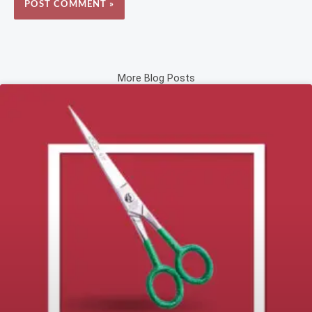
More Blog Posts