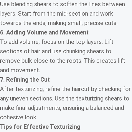
Use blending shears to soften the lines between
layers. Start from the mid-section and work
towards the ends, making small, precise cuts.
6. Adding Volume and Movement
To add volume, focus on the top layers. Lift
sections of hair and use chunking shears to
remove bulk close to the roots. This creates lift
and movement.
7. Refining the Cut
After texturizing, refine the haircut by checking for
any uneven sections. Use the texturizing shears to
make final adjustments, ensuring a balanced and
cohesive look.
Tips for Effective Texturizing