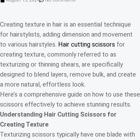
August 13, 2024
No Comments
Creating texture in hair is an essential technique
for hairstylists, adding dimension and movement
to various hairstyles.
Hair cutting scissors
for
creating texture, commonly referred to as
texturizing or thinning shears, are specifically
designed to blend layers, remove bulk, and create
a more natural, effortless look.
Here’s a comprehensive guide on how to use these
scissors effectively to achieve stunning results.
Understanding Hair Cutting Scissors for
Creating Texture
Texturizing scissors typically have one blade with