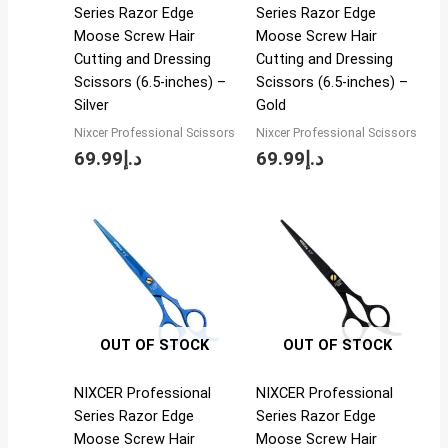
Series Razor Edge
Series Razor Edge
Moose Screw Hair
Moose Screw Hair
Cutting and Dressing
Cutting and Dressing
Scissors (6.5-inches) –
Scissors (6.5-inches) –
Silver
Gold
Nixcer Professional Scissors
Nixcer Professional Scissors
69.99
د.إ
69.99
د.إ
OUT OF STOCK
OUT OF STOCK
NIXCER Professional
NIXCER Professional
Series Razor Edge
Series Razor Edge
Moose Screw Hair
Moose Screw Hair