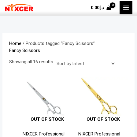
Skip
Sorted
M
M
0.00
د.إ
to
by
i
a
content
latest
n
x
p
p
r
r
Home
/ Products tagged “Fancy Scissors”
i
i
Fancy Scissors
c
c
Showing all 16 results
e
e
OUT OF STOCK
OUT OF STOCK
NIXCER Professional
NIXCER Professional