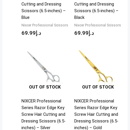
Cutting and Dressing
Cutting and Dressing
Scissors (6.5-inches) –
Scissors (6.5-inches) –
Blue
Black
Nixcer Professional Scissors
Nixcer Professional Scissors
69.99
د.إ
69.99
د.إ
OUT OF STOCK
OUT OF STOCK
NIXCER Professional
NIXCER Professional
Series Razor Edge Key
Series Razor Edge Key
Screw Hair Cutting and
Screw Hair Cutting and
Dressing Scissors (6.5-
Dressing Scissors (6.5-
inches) – Silver
inches) – Gold