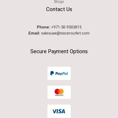
Blogs
Contact Us
Phone:
+971-50-9503815
Email:
salesuae@nixceroutlet.com
Secure Payment Options