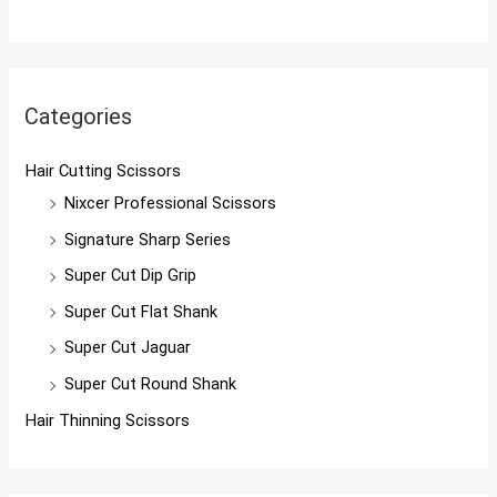
Categories
Hair Cutting Scissors
Nixcer Professional Scissors
Signature Sharp Series
Super Cut Dip Grip
Super Cut Flat Shank
Super Cut Jaguar
Super Cut Round Shank
Hair Thinning Scissors