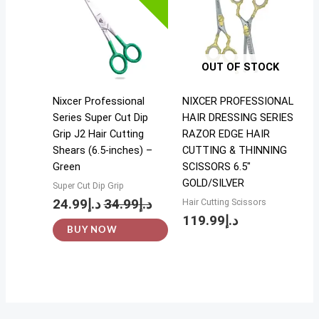
OUT OF STOCK
Nixcer Professional
NIXCER PROFESSIONAL
Series Super Cut Dip
HAIR DRESSING SERIES
Grip J2 Hair Cutting
RAZOR EDGE HAIR
Shears (6.5-inches) –
CUTTING & THINNING
Green
SCISSORS 6.5″
GOLD/SILVER
Super Cut Dip Grip
24.99
د.إ
34.99
د.إ
Hair Cutting Scissors
119.99
د.إ
BUY NOW