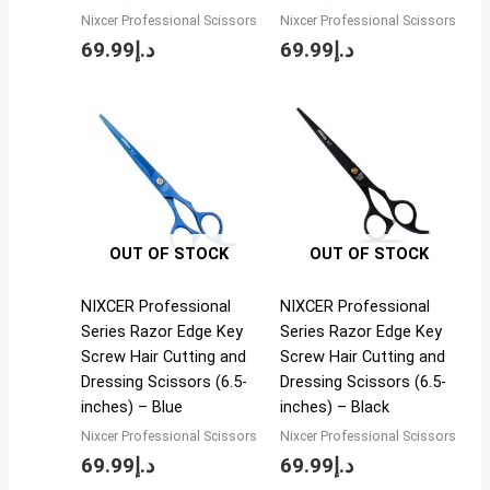
Nixcer Professional Scissors
Nixcer Professional Scissors
69.99
د.إ
69.99
د.إ
OUT OF STOCK
OUT OF STOCK
NIXCER Professional
NIXCER Professional
Series Razor Edge Key
Series Razor Edge Key
Screw Hair Cutting and
Screw Hair Cutting and
Dressing Scissors (6.5-
Dressing Scissors (6.5-
inches) – Blue
inches) – Black
Nixcer Professional Scissors
Nixcer Professional Scissors
69.99
د.إ
69.99
د.إ