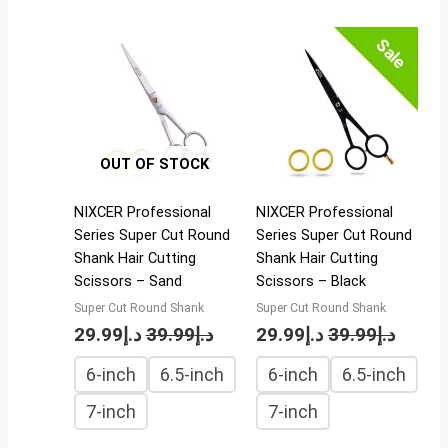
Sale
OUT OF STOCK
NIXCER Professional
NIXCER Professional
Series Super Cut Round
Series Super Cut Round
Shank Hair Cutting
Shank Hair Cutting
Scissors – Sand
Scissors – Black
Super Cut Round Shank
Super Cut Round Shank
29.99
د.إ
39.99
د.إ
29.99
د.إ
39.99
د.إ
6-inch
6.5-inch
6-inch
6.5-inch
7-inch
7-inch