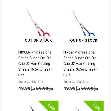
OUT OF STOCK
OUT OF STOCK
NIXCER Professional
Nixcer Professional
Series Super Cut Dip
Series Super Cut Dip
Grip J2 Hair Cutting
Grip J2 Hair Cutting
Shears (6.5-inches) –
Shears (6.5-inches) –
Red
Blue
Super Cut Dip Grip
Super Cut Dip Grip
49.99
د.إ
59.99
د.إ
49.99
د.إ
59.99
د.إ
Price
Sale
Sale
range: