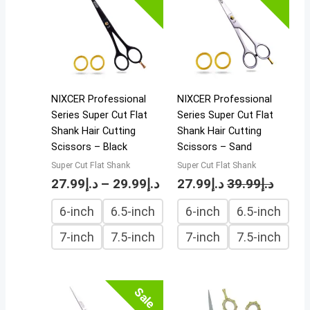
د.إ27.99
through
د.إ29.99
NIXCER Professional
NIXCER Professional
Series Super Cut Flat
Series Super Cut Flat
Shank Hair Cutting
Shank Hair Cutting
Scissors – Black
Scissors – Sand
Super Cut Flat Shank
Super Cut Flat Shank
27.99
د.إ
–
29.99
د.إ
27.99
د.إ
39.99
د.إ
6-inch
6.5-inch
6-inch
6.5-inch
7-inch
7.5-inch
7-inch
7.5-inch
Sale