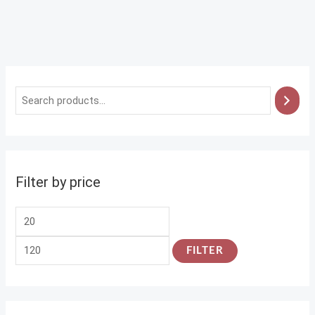
Filter by price
FILTER