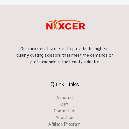
Our mission at Nixcer is to provide the highest
quality cutting scissors that meet the demands of
professionals in the beauty industry.
Quick Links
Account
Cart
Contact Us
About Us
Affiliate Program