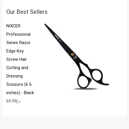
Our Best Sellers
NIXCER
Professional
Series Razor
Edge Key
Screw Hair
Cutting and
Dressing
Scissors (6.5-
inches) - Black
69.99
د.إ