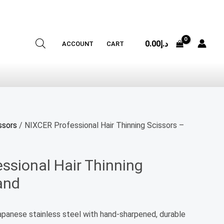
0.00
د.إ
ACCOUNT
CART
ssors
/ NIXCER Professional Hair Thinning Scissors –
ssional Hair Thinning
and
Japanese stainless steel with hand-sharpened, durable