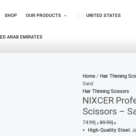
NIXCER
Professional
SHOP
OUR PRODUCTS
UNITED STATES
Hair
Thinning
Scissors
ED ARAB EMIRATES
-
Sand
quantity
Home
/
Hair Thinning Sci
Sand
Hair Thinning Scissors
NIXCER Profe
Scissors – S
74.99
د.إ
89.99
د.إ
High-Quality Steel
: 