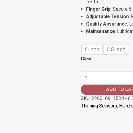
teeth.
Finger Grip
: Secure 6.
Adjustable Tension
:
Quality Assurance
: 
Maintenance
: Lubric
6-inch
6.5-inch
Clear
ADD TO CA
SKU:
226010911534 - 6.
Thinning Scissors
,
Hairdr