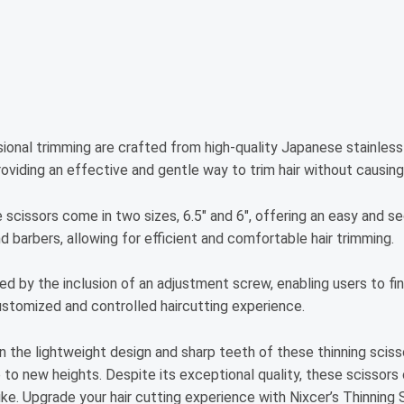
ssional trimming are crafted from high-quality Japanese stainless 
roviding an effective and gentle way to trim hair without causin
e scissors come in two sizes, 6.5″ and 6″, offering an easy and se
d barbers, allowing for efficient and comfortable hair trimming.
d by the inclusion of an adjustment screw, enabling users to fi
customized and controlled haircutting experience.
 the lightweight design and sharp teeth of these thinning scissor
e to new heights. Despite its exceptional quality, these scissor
ke. Upgrade your hair cutting experience with Nixcer’s Thinning 