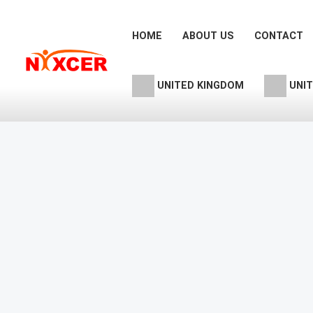
Skip
to
HOME
ABOUT US
CONTACT
content
UNITED KINGDOM
UNIT