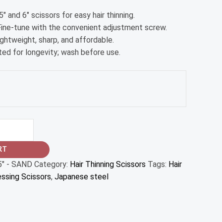
5″ and 6″ scissors for easy hair thinning.
 Fine-tune with the convenient adjustment screw.
Lightweight, sharp, and affordable.
ated for longevity; wash before use.
RT
5" - SAND
Category:
Hair Thinning Scissors
Tags:
Hair
essing Scissors
,
Japanese steel