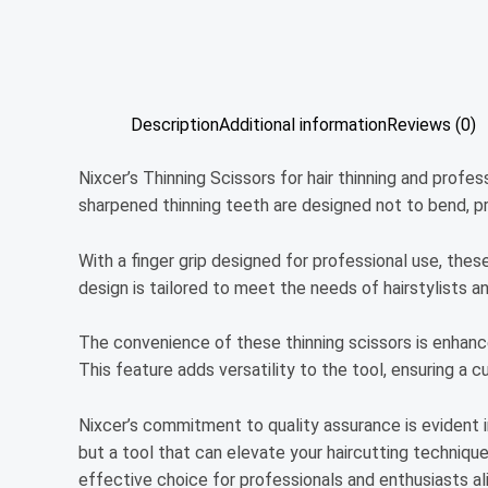
Description
Additional information
Reviews (0)
Nixcer’s Thinning Scissors for hair thinning and profe
sharpened thinning teeth are designed not to bend, p
With a finger grip designed for professional use, thes
design is tailored to meet the needs of hairstylists an
The convenience of these thinning scissors is enhance
This feature adds versatility to the tool, ensuring a 
Nixcer’s commitment to quality assurance is evident in
but a tool that can elevate your haircutting techniqu
effective choice for professionals and enthusiasts ali