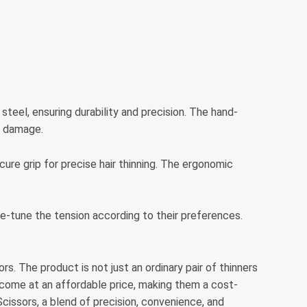
steel, ensuring durability and precision. The hand-
g damage.
cure grip for precise hair thinning. The ergonomic
ne-tune the tension according to their preferences.
s. The product is not just an ordinary pair of thinners
s come at an affordable price, making them a cost-
Scissors, a blend of precision, convenience, and