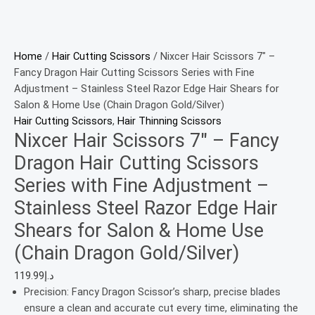
Home
/
Hair Cutting Scissors
/ Nixcer Hair Scissors 7″ –
Fancy Dragon Hair Cutting Scissors Series with Fine
Adjustment – Stainless Steel Razor Edge Hair Shears for
Salon & Home Use (Chain Dragon Gold/Silver)
Hair Cutting Scissors
,
Hair Thinning Scissors
Nixcer Hair Scissors 7″ – Fancy
Dragon Hair Cutting Scissors
Series with Fine Adjustment –
Stainless Steel Razor Edge Hair
Shears for Salon & Home Use
(Chain Dragon Gold/Silver)
119.99
د.إ
Precision: Fancy Dragon Scissor’s sharp, precise blades
ensure a clean and accurate cut every time, eliminating the