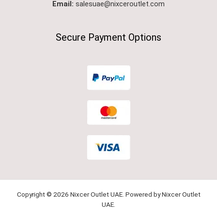
Email:
salesuae@nixceroutlet.com
Secure Payment Options
Copyright © 2026 Nixcer Outlet UAE. Powered by Nixcer Outlet
UAE.