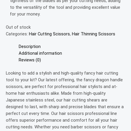
tightness of the blades as per your cutting needs, adding
to the versatility of the tool and providing excellent value
for your money.
Out of stock
Categories:
Hair Cutting Scissors
,
Hair Thinning Scissors
Description
Additional information
Reviews (0)
Looking to add a stylish and high-quality fancy hair cutting
tool to your kit? Our latest offering, the fancy dragon handle
scissors, are perfect for professional hair stylists and at-
home hair enthusiasts alike. Made from high-quality
Japanese stainless steel, our hair cutting shears are
designed to last, with sharp and precise blades that ensure a
perfect cut every time. Our hair scissors professional line
offers superior performance and comfort for all your hair
cutting needs. Whether you need barber scissors or fancy