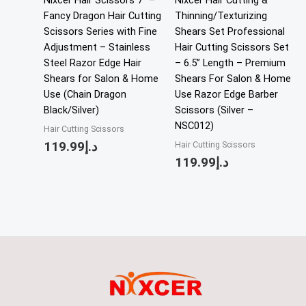
Nixcer Hair Scissors 7″ –
Nixcer Hair Cutting &
Fancy Dragon Hair Cutting
Thinning/Texturizing
Scissors Series with Fine
Shears Set Professional
Adjustment – Stainless
Hair Cutting Scissors Set
Steel Razor Edge Hair
– 6.5” Length – Premium
Shears for Salon & Home
Shears For Salon & Home
Use (Chain Dragon
Use Razor Edge Barber
Black/Silver)
Scissors (Silver –
NSC012)
Hair Cutting Scissors
119.99
د.إ
Hair Cutting Scissors
119.99
د.إ