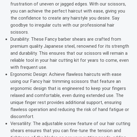
frustration of uneven or jagged edges. With our scissors,
you can achieve the perfect haircut with ease, giving you
the confidence to create any hairstyle you desire. Say
goodbye to irregular cuts with our professional hair
scissors.
Durability: These Fancy barber shears are crafted from
premium quality Japanese steel, renowned for its strength
and durability. This ensures that our scissors will remain a
reliable tool in your hair cutting kit for years to come, even
with frequent use.
Ergonomic Design: Achieve flawless haircuts with ease
using our Fancy hair trimming scissors that feature an
ergonomic design that is engineered to keep your fingers
relaxed and comfortable, even during extended use. The
unique finger rest provides additional support, ensuring
flawless operation and reducing the risk of hand fatigue or
discomfort.
Versatility: The adjustable screw feature of our hair cutting
shears ensures that you can fine-tune the tension and