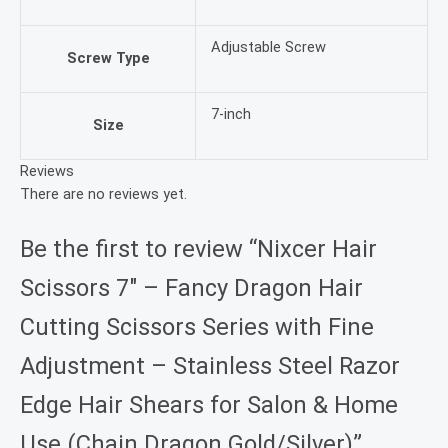
Adjustable Screw
Screw Type
7-inch
Size
Reviews
There are no reviews yet.
Be the first to review “Nixcer Hair
Scissors 7″ – Fancy Dragon Hair
Cutting Scissors Series with Fine
Adjustment – Stainless Steel Razor
Edge Hair Shears for Salon & Home
Use (Chain Dragon Gold/Silver)”