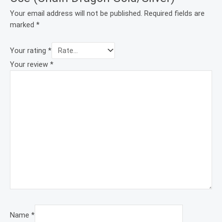
Your email address will not be published.
Required fields are
marked
*
Your rating
*
Your review
*
Name
*