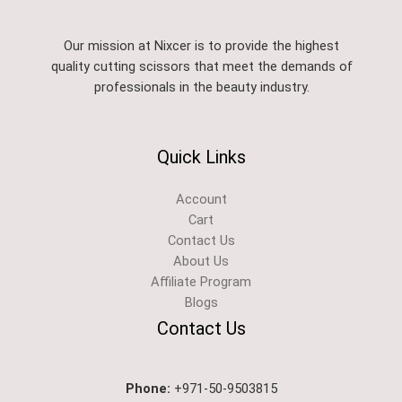
Our mission at Nixcer is to provide the highest
quality cutting scissors that meet the demands of
professionals in the beauty industry.
Quick Links
Account
Cart
Contact Us
About Us
Affiliate Program
Blogs
Contact Us
Phone:
+971-50-9503815