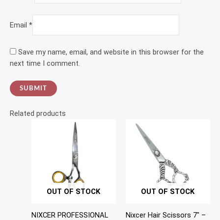
Email
*
Save my name, email, and website in this browser for the
next time I comment.
Related products
OUT OF STOCK
OUT OF STOCK
NIXCER PROFESSIONAL
Nixcer Hair Scissors 7″ –