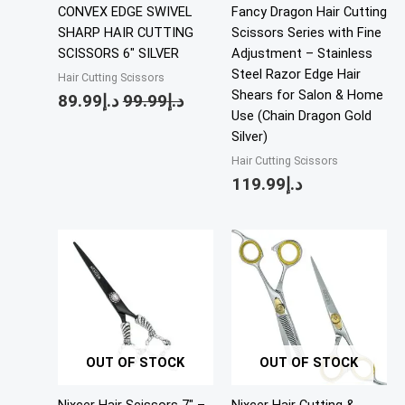
CONVEX EDGE SWIVEL
Fancy Dragon Hair Cutting
SHARP HAIR CUTTING
Scissors Series with Fine
SCISSORS 6″ SILVER
Adjustment – Stainless
Steel Razor Edge Hair
Hair Cutting Scissors
Shears for Salon & Home
89.99
د.إ
99.99
د.إ
Use (Chain Dragon Gold
Silver)
Hair Cutting Scissors
119.99
د.إ
OUT OF STOCK
OUT OF STOCK