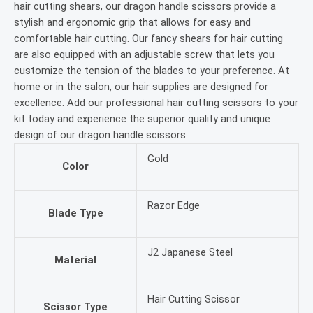
hair cutting shears, our dragon handle scissors provide a
stylish and ergonomic grip that allows for easy and
comfortable hair cutting. Our fancy shears for hair cutting
are also equipped with an adjustable screw that lets you
customize the tension of the blades to your preference. At
home or in the salon, our hair supplies are designed for
excellence. Add our professional hair cutting scissors to your
kit today and experience the superior quality and unique
design of our dragon handle scissors
Gold
Color
Razor Edge
Blade Type
J2 Japanese Steel
Material
Hair Cutting Scissor
Scissor Type