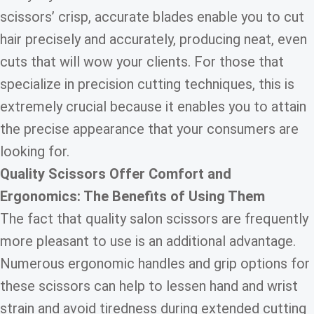
scissors’ crisp, accurate blades enable you to cut
hair precisely and accurately, producing neat, even
cuts that will wow your clients. For those that
specialize in precision cutting techniques, this is
extremely crucial because it enables you to attain
the precise appearance that your consumers are
looking for.
Quality Scissors Offer Comfort and
Ergonomics: The Benefits of Using Them
The fact that quality salon scissors are frequently
more pleasant to use is an additional advantage.
Numerous ergonomic handles and grip options for
these scissors can help to lessen hand and wrist
strain and avoid tiredness during extended cutting