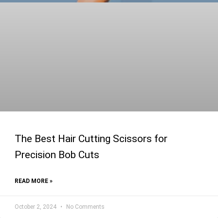
The Best Hair Cutting Scissors for
Precision Bob Cuts
READ MORE »
October 2, 2024
No Comments