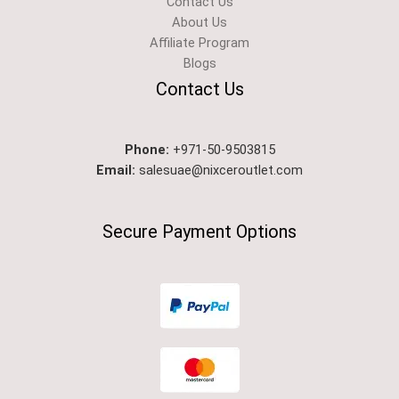
Contact Us
About Us
Affiliate Program
Blogs
Contact Us
Phone:
+971-50-9503815
Email:
salesuae@nixceroutlet.com
Secure Payment Options