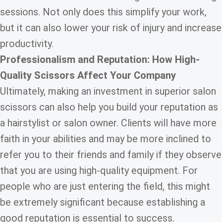
sessions. Not only does this simplify your work,
but it can also lower your risk of injury and increase
productivity.
Professionalism and Reputation: How
High-
Quality Scissors
Affect Your Company
Ultimately, making an investment in superior salon
scissors can also help you build your reputation as
a hairstylist or salon owner. Clients will have more
faith in your abilities and may be more inclined to
refer you to their friends and family if they observe
that you are using high-quality equipment. For
people who are just entering the field, this might
be extremely significant because establishing a
good reputation is essential to success.