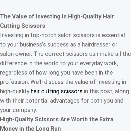
The Value of
Investing in
High-Quality Hair
Cutting Scissors
Investing in top-notch salon scissors is essential
to your business’s success as a hairdresser or
salon owner. The correct scissors can make all the
difference in the world to your everyday work,
regardless of how long you have been in the
profession. We’ll discuss the value of Investing in
high-quality
hair cutting scissors
in this post, along
with their potential advantages for both you and
your company.
High-Quality Scissors
Are Worth the Extra
Money in the Long Run