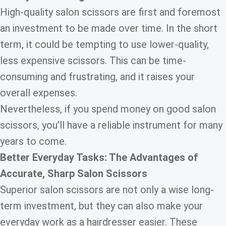
High-quality salon scissors are first and foremost
an investment to be made over time. In the short
term, it could be tempting to use lower-quality,
less expensive scissors. This can be time-
consuming and frustrating, and it raises your
overall expenses.
Nevertheless, if you spend money on good salon
scissors, you’ll have a reliable instrument for many
years to come.
Better Everyday Tasks: The Advantages of
Accurate, Sharp Salon Scissors
Superior salon scissors are not only a wise long-
term investment, but they can also make your
everyday work as a hairdresser easier. These