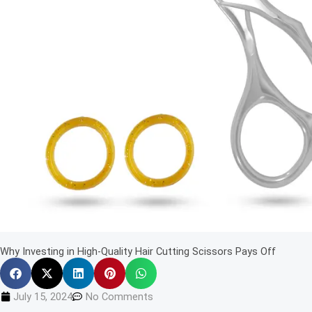
Why Investing in High-Quality Hair Cutting Scissors Pays Off
July 15, 2024
No Comments