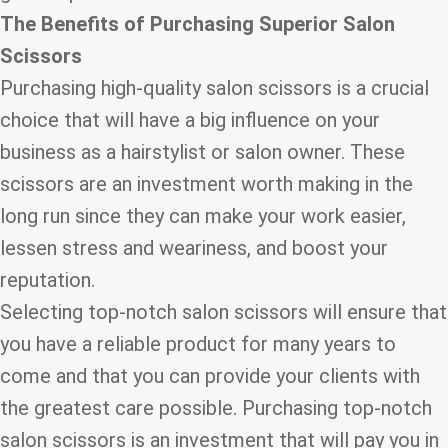
The
Benefits of Purchasing Superior Salon
Scissors
Purchasing high-quality salon scissors is a crucial
choice that will have a big influence on your
business as a hairstylist or salon owner. These
scissors are an investment worth making in the
long run since they can make your work easier,
lessen stress and weariness, and boost your
reputation.
Selecting top-notch salon scissors will ensure that
you have a reliable product for many years to
come and that you can provide your clients with
the greatest care possible. Purchasing top-notch
salon scissors is an investment that will pay you in