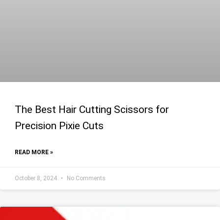
The Best Hair Cutting Scissors for
Precision Pixie Cuts
READ MORE »
October 8, 2024
No Comments