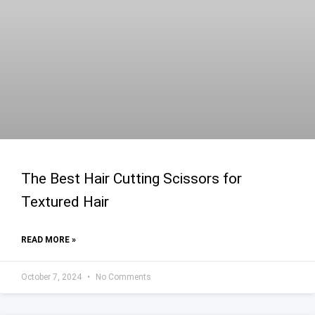
The Best Hair Cutting Scissors for
Textured Hair
READ MORE »
October 7, 2024
No Comments