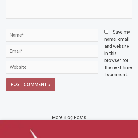
Name*
Save my
name, email,
and website
Email*
in this
browser for
Website
the next time
I comment.
More Blog Posts