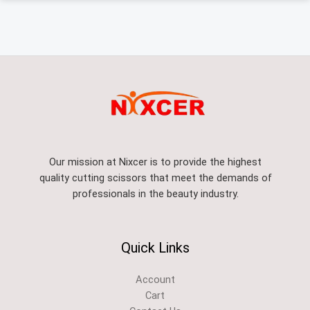
Our mission at Nixcer is to provide the highest
quality cutting scissors that meet the demands of
professionals in the beauty industry.
Quick Links
Account
Cart