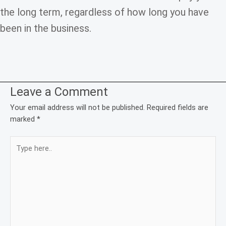
the long term, regardless of how long you have
been in the business.
Leave a Comment
Your email address will not be published.
Required fields are
marked
*
Type
here..